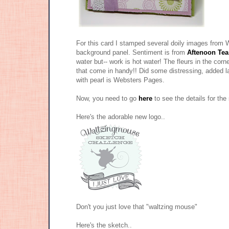
For this card I stamped several doily images fro
background panel. Sentiment is from
Aftenoon Tea
water but-- work is hot water! The fleurs in the cor
that come in handy!! Did some distressing, added l
with pearl is Websters Pages.
Now, you need to go
here
to see the details for th
Here's the adorable new logo..
Don't you just love that "waltzing mouse"
Here's the sketch..