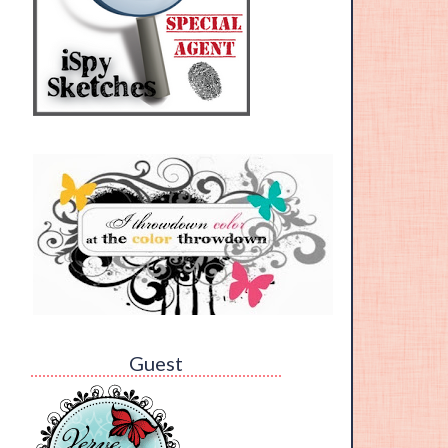
Guest