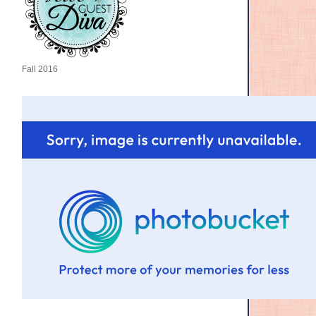
Fall 2016