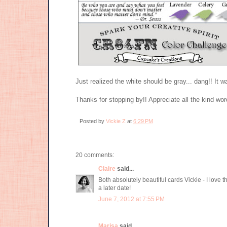
Just realized the white should be gray... dang!! It wa
Thanks for stopping by!! Appreciate all the kind wo
Posted by
Vickie Z
at
6:29 PM
20 comments:
Claire
said...
Both absolutely beautiful cards Vickie - I love 
a later date!
June 7, 2012 at 7:55 PM
Marisa
said...