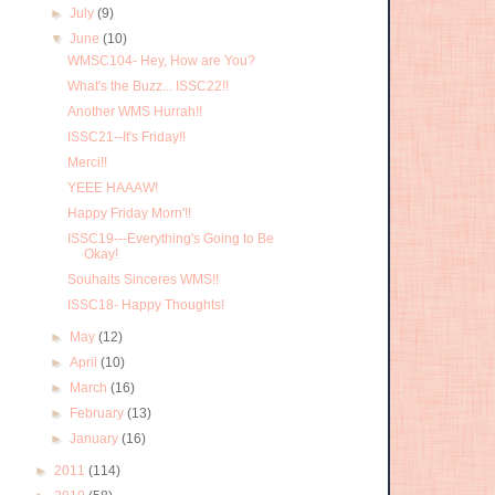
►
July
(9)
▼
June
(10)
WMSC104- Hey, How are You?
What's the Buzz... ISSC22!!
Another WMS Hurrah!!
ISSC21--It's Friday!!
Merci!!
YEEE HAAAW!
Happy Friday Morn'!!
ISSC19---Everything's Going to Be
Okay!
Souhaits Sinceres WMS!!
ISSC18- Happy Thoughts!
►
May
(12)
►
April
(10)
►
March
(16)
►
February
(13)
►
January
(16)
►
2011
(114)