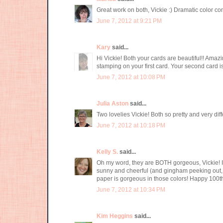
Great work on both, Vickie :) Dramatic color c
June 7, 2012 at 9:21 PM
Kary
said...
Hi Vickie! Both your cards are beautiful!! Ama
stamping on your first card. Your second card is
June 7, 2012 at 10:08 PM
Julia Aston
said...
Two lovelies Vickie! Both so pretty and very dif
June 7, 2012 at 10:18 PM
Kelly S.
said...
Oh my word, they are BOTH gorgeous, Vickie! I 
sunny and cheerful (and gingham peeking out, y
paper is gorgeous in those colors! Happy 100t
June 7, 2012 at 10:34 PM
Kim Heggins
said...