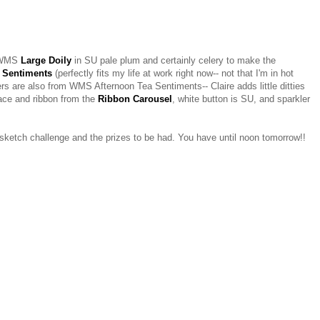
m WMS
Large Doily
in SU pale plum and certainly celery to make the
 Sentiments
(perfectly fits my life at work right now-- not that I'm in hot
ners are also from WMS Afternoon Tea Sentiments-- Claire adds little ditties
ace and ribbon from the
Ribbon Carousel
, white button is SU, and sparkler
e sketch challenge and the prizes to be had. You have until noon tomorrow!!