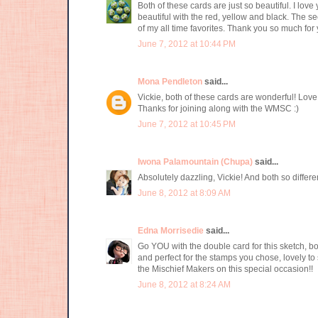
Both of these cards are just so beautiful. I lov
beautiful with the red, yellow and black. The se
of my all time favorites. Thank you so much fo
June 7, 2012 at 10:44 PM
Mona Pendleton
said...
Vickie, both of these cards are wonderful! Love 
Thanks for joining along with the WMSC :)
June 7, 2012 at 10:45 PM
Iwona Palamountain (Chupa)
said...
Absolutely dazzling, Vickie! And both so differen
June 8, 2012 at 8:09 AM
Edna Morrisedie
said...
Go YOU with the double card for this sketch, both 
and perfect for the stamps you chose, lovely to
the Mischief Makers on this special occasion!!
June 8, 2012 at 8:24 AM