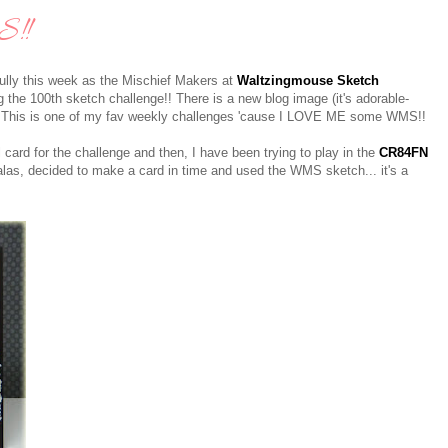
!!
rfully this week as the Mischief Makers at
Waltzingmouse Sketch
g the 100th sketch challenge!! There is a new blog image (it's adorable-
won! This is one of my fav weekly challenges 'cause I LOVE ME some WMS!!
l card for the challenge and then, I have been trying to play in the
CR84FN
alas, decided to make a card in time and used the WMS sketch... it's a