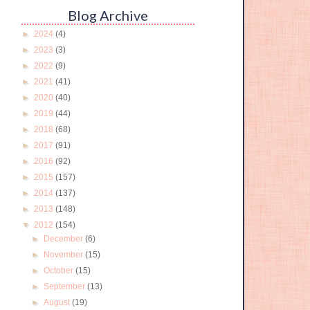
Blog Archive
►
2024
(4)
►
2023
(3)
►
2022
(9)
►
2021
(41)
►
2020
(40)
►
2019
(44)
►
2018
(68)
►
2017
(91)
►
2016
(92)
►
2015
(157)
►
2014
(137)
►
2013
(148)
▼
2012
(154)
►
December
(6)
►
November
(15)
►
October
(15)
►
September
(13)
►
August
(19)