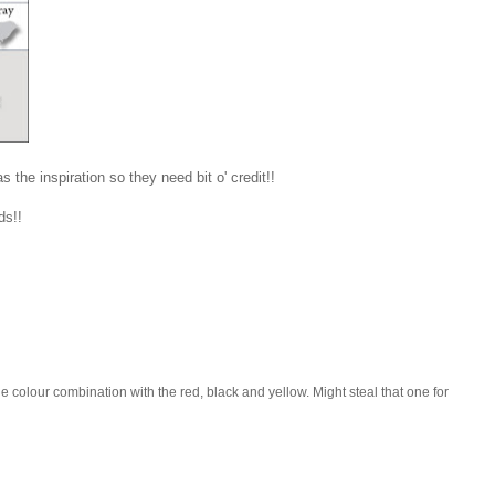
s the inspiration so they need bit o' credit!!
rds!!
the colour combination with the red, black and yellow. Might steal that one for