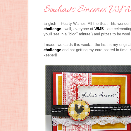
Souhaits Sinceres WMS
English--- Hearty Wishes- All the Best-- fits wonde
challenge
- well, everyone at
WMS
- are celebratin
you'll see in a "blog" minute!) and prizes to be 
I made two cards this week....the first is my origina
challenge
and not getting my card posted in time- 
keeper!!