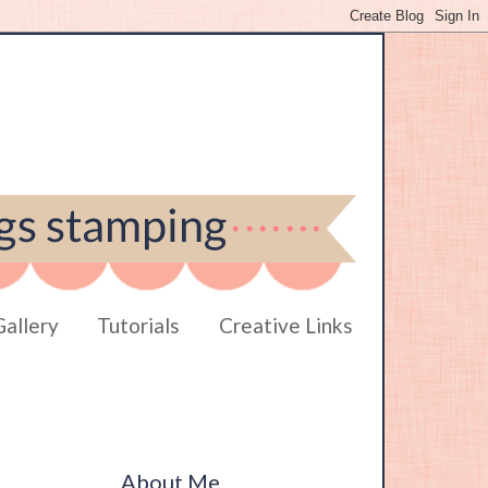
Gallery
Tutorials
Creative Links
About Me