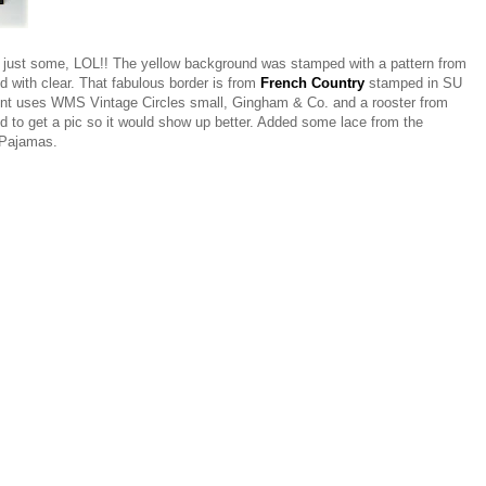
, just some, LOL!! The yellow background was stamped with a pattern from
with clear. That fabulous border is from
French Country
stamped in SU
ment uses WMS Vintage Circles small, Gingham & Co. and a rooster from
d to get a pic so it would show up better. Added some lace from the
 Pajamas.