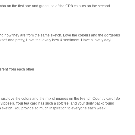
ombo on the first one and great use of the CR8 colours on the second.
zing how they are from the same sketch. Love the colours and the gorgeous
 soft and pretty, I love the lovely bow & sentiment. Have a lovely day!
ferent from each other!
just love the colors and the mix of images on the French Country card! So
ippee!). Your tea card has such a soft feel and your doily background
h sketch! You provide so much inspiration to everyone each week!