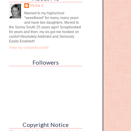
Vickie Z
Married to my highschool
"sweetheart" for many, many years
and have two daughters. Moved to
the Sunny South 25 years ago!! Scrapbooked
for years and then, my sis got me hooked on
cards!! Absolutely Addicted and Seriously
Easily Enabled!!
View my complete profile
Followers
Copyright Notice