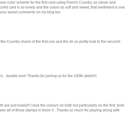
e your color scheme for the first card using French Country..so clever and
cond card is so lovely and the colors so soft and sweet, that sentiment is one
r your sweet comments on my blog too.
the Country charm of the first one and the oh so pretty look to the second!
t... double love! Thanks for joining us for the 100th sketch!!
are just lovely!!! I love the colours on both but particularly on the first, bold
 see all of those stamps in there V...Thanks so much for playing along with