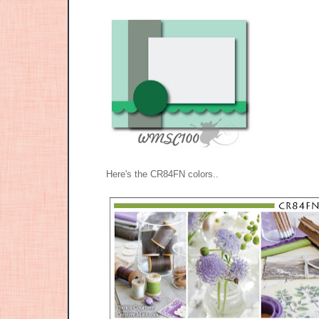
Here's the CR84FN colors..