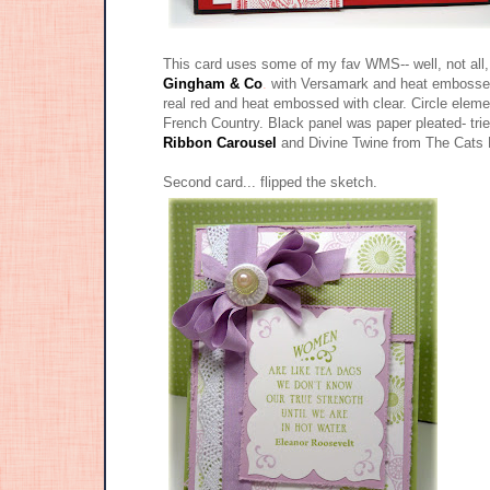
This card uses some of my fav WMS-- well, not all
Gingham & Co
.
with Versamark and heat embossed 
real red and heat embossed with clear. Circle ele
French Country. Black panel was paper pleated- trie
Ribbon Carousel
and Divine Twine from The Cats
Second card... flipped the sketch.