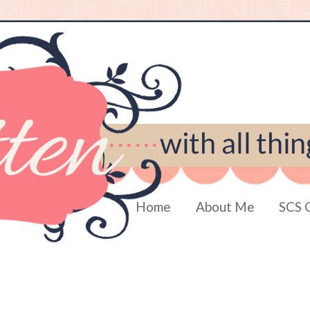
Home
About Me
SCS 