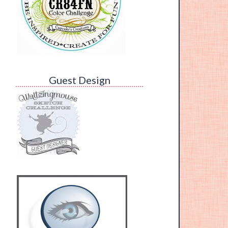
Guest Design