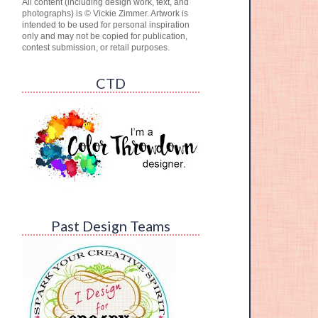
All content (including design work, text, and
photographs) is © Vickie Zimmer. Artwork is
intended to be used for personal inspiration
only and may not be copied for publication,
contest submission, or retail purposes.
CTD
Past Design Teams