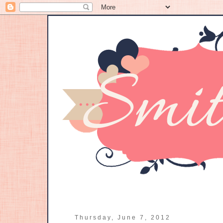
Thursday, June 7, 2012