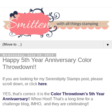
▼
Wednesday, July 10, 2013
Happy 5th Year Anniversary Color
Throwdown!!
If you are looking for my Serendipity Stamps post, please
scroll down, or click
here
.
YES, that's correct- it is the
Color Throwdown's 5th Year
Annivaersary
!! Whoo Hoo!! That's a long time for a
challenge blog, IMHO, and they are celebrating!!