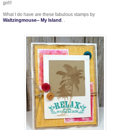
girl!!
What I do have are these fabulous stamps by
Waltzingmouse-- My Island
. .