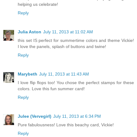
helping us celebrate!
Reply
Julia Aston
July 11, 2013 at 11:02 AM
this set IS perfect for summertime colors and theme Vickie!
I love the panels, splash of buttons and twine!
Reply
Marybeth
July 11, 2013 at 11:43 AM
I love flip flops too! You chose the perfect stamps for these
colors. Love this fun summer card!
Reply
Julee (Vervegirl)
July 11, 2013 at 6:34 PM
Pure fabulousness! Love this beachy card, Vickie!
Reply