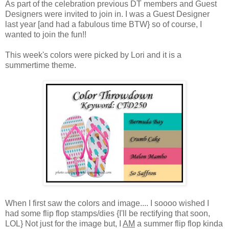
As part of the celebration previous DT members and Guest
Designers were invited to join in. I was a Guest Designer
last year [and had a fabulous time BTW} so of course, I
wanted to join the fun!!
This week's colors were picked by Lori and it is a
summertime theme.
When I first saw the colors and image.... I soooo wished I
had some flip flop stamps/dies {I'll be rectifying that soon,
LOL} Not just for the image but, I
AM
a summer flip flop kinda