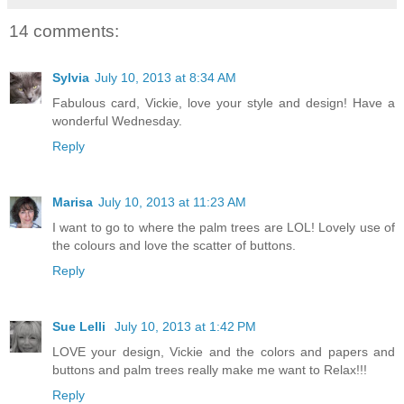
14 comments:
Sylvia
July 10, 2013 at 8:34 AM
Fabulous card, Vickie, love your style and design! Have a
wonderful Wednesday.
Reply
Marisa
July 10, 2013 at 11:23 AM
I want to go to where the palm trees are LOL! Lovely use of
the colours and love the scatter of buttons.
Reply
Sue Lelli
July 10, 2013 at 1:42 PM
LOVE your design, Vickie and the colors and papers and
buttons and palm trees really make me want to Relax!!!
Reply