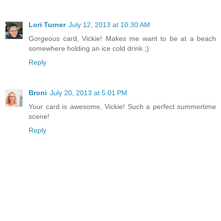
Lori Turner
July 12, 2013 at 10:30 AM
Gorgeous card, Vickie! Makes me want to be at a beach
somewhere holding an ice cold drink ;)
Reply
Broni
July 20, 2013 at 5:01 PM
Your card is awesome, Vickie! Such a perfect summertime
scene!
Reply