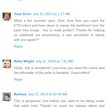
Joan Ervin
July 11, 2013 at 1:17 AM
What a fun summer card, Vicki...love how you used the
CTD colors and how clever to stamp the sentiment over the
palm tree image....this is really pretty!!! Thanks for helping
us celebrate out anniversary...it was wonderful to stamp
with you again!!!!
Reply
Betty Wright
July 11, 2013 at 7:31 AM
Vickie, this is wonderful! Love how you used the colors and
the silhouette of the palm is fantastic. Great effect!
Reply
Barbara
July 11, 2013 at 10:34 AM
This is gorgeous! Just makes you want to be sitting under
that palm tree! Thanks so much for playing along and