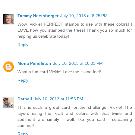
Tammy Hershberger
July 10, 2013 at 8:25 PM
Wow, Vickie! PERFECT stamps to use with these colors! I
LOVE how you stamped the trees! Thank you so much for
helping us celebrate today!
Reply
Mona Pendleton
July 10, 2013 at 10:03 PM
What a fun card Vickie! Love the island feel!
Reply
Darnell
July 10, 2013 at 11:56 PM
This is such a great card for the challenge, Vickie! The
layers using the kraft and colors with that twine and
sediment are simply - well, like you said - screaming
summer!!
Reply