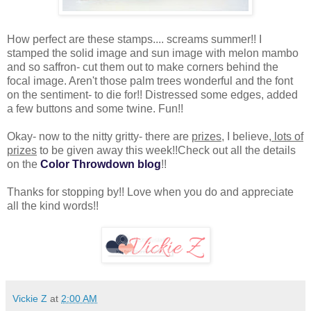
How perfect are these stamps.... screams summer!! I
stamped the solid image and sun image with melon mambo
and so saffron- cut them out to make corners behind the
focal image. Aren't those palm trees wonderful and the font
on the sentiment- to die for!! Distressed some edges, added
a few buttons and some twine. Fun!!
Okay- now to the nitty gritty- there are
prizes
, I believe,
lots of
prizes
to be given away this week!!Check out all the details
on the
Color Throwdown blog
!!
Thanks for stopping by!! Love when you do and appreciate
all the kind words!!
Vickie Z
at
2:00 AM