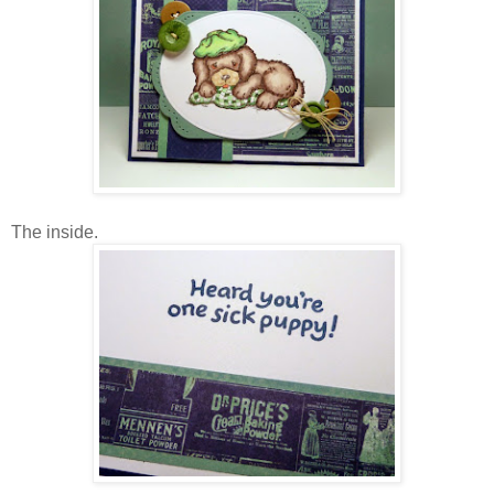
The inside.