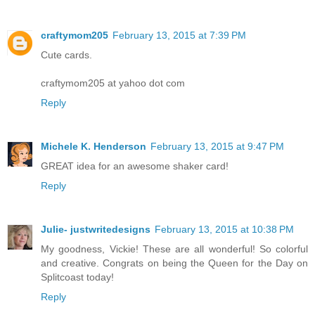
craftymom205
February 13, 2015 at 7:39 PM
Cute cards.
craftymom205 at yahoo dot com
Reply
Michele K. Henderson
February 13, 2015 at 9:47 PM
GREAT idea for an awesome shaker card!
Reply
Julie- justwritedesigns
February 13, 2015 at 10:38 PM
My goodness, Vickie! These are all wonderful! So colorful
and creative. Congrats on being the Queen for the Day on
Splitcoast today!
Reply