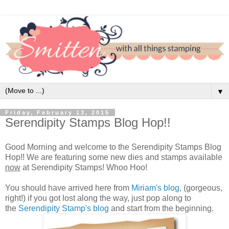
▼
Friday, February 13, 2015
Serendipity Stamps Blog Hop!!
Good Morning and welcome to the Serendipity Stamps Blog
Hop!! We are featuring some new dies and stamps available
now
at Serendipity Stamps! Whoo Hoo!
You should have arrived here from
Miriam's blog
, (gorgeous,
right!) if you got lost along the way, just pop along to
the
Serendipity Stamp's blog
and start from the beginning.