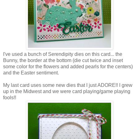
I've used a bunch of Serendipity dies on this card... the
Bunny, the border at the bottom (die cut twice and inset
some color for the flowers and added pearls for the centers)
and the Easter sentiment.
My last card uses some new dies that I just ADORE!! I grew
up in the Midwest and we were card playing/game playing
fools!!