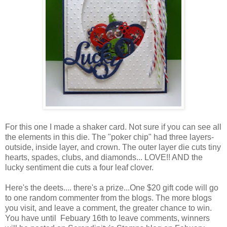
For this one I made a shaker card. Not sure if you can see all
the elements in this die. The "poker chip" had three layers-
outside, inside layer, and crown. The outer layer die cuts tiny
hearts, spades, clubs, and diamonds... LOVE!! AND the
lucky sentiment die cuts a four leaf clover.
Here's the deets.... there's a prize...One $20 gift code will go
to one random commenter from the blogs. The more blogs
you visit, and leave a comment, the greater chance to win.
You have until Febuary 16th to leave comments, winners