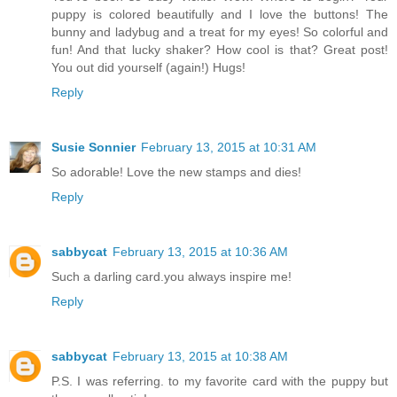
puppy is colored beautifully and I love the buttons! The
bunny and ladybug and a treat for my eyes! So colorful and
fun! And that lucky shaker? How cool is that? Great post!
You out did yourself (again!) Hugs!
Reply
Susie Sonnier
February 13, 2015 at 10:31 AM
So adorable! Love the new stamps and dies!
Reply
sabbycat
February 13, 2015 at 10:36 AM
Such a darling card.you always inspire me!
Reply
sabbycat
February 13, 2015 at 10:38 AM
P.S. I was referring. to my favorite card with the puppy but