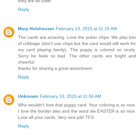
they are all cutie!
Reply
Mary Holshouser
February 13, 2015 at 11:15 AM
The cards are amazing. Love the poker chips. We play lots
of cribbage (don't use chips but the card would still work for
my card playing family). The puppy is colored so nicely.
Sorry he feels so bad. The other cards are bright and
cheerful.
thanks for sharing a great assortment.
Reply
Unknown
February 13, 2015 at 11:56 AM
Who wouldn't love that puppy card. Your coloring is so nice.
I love the border dies and the word die EASTER is so nice.
Love all your cards. Very nice job! TFS
Reply