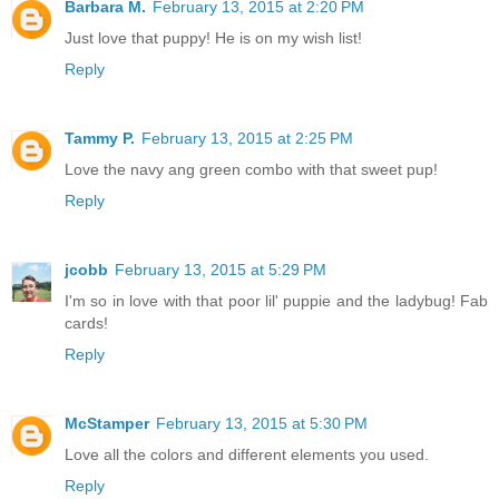
Barbara M.
February 13, 2015 at 2:20 PM
Just love that puppy! He is on my wish list!
Reply
Tammy P.
February 13, 2015 at 2:25 PM
Love the navy ang green combo with that sweet pup!
Reply
jcobb
February 13, 2015 at 5:29 PM
I'm so in love with that poor lil' puppie and the ladybug! Fab
cards!
Reply
McStamper
February 13, 2015 at 5:30 PM
Love all the colors and different elements you used.
Reply