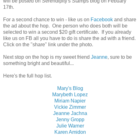
will be posted on Serendipity's Stamps blog on Febuary
17th.
For a second chance to win - like us on
Facebook
and share
the ad about the hop. One person who does both will be
selected to win a second $20 gift certificate. If you already
like us on FB all you have to do is share the ad with a friend.
Click on the "share" link under the photo.
Next stop on the hop is my sweet friend
Jeanne
, sure to be
something bright and beautiful...
Here's the full hop list.
Mary's Blog
Marybeth Lopez
Miriam Napier
Vickie Zimmer
Jeanne Jachna
Jenny Gropp
Julie Warner
Karen Amidon