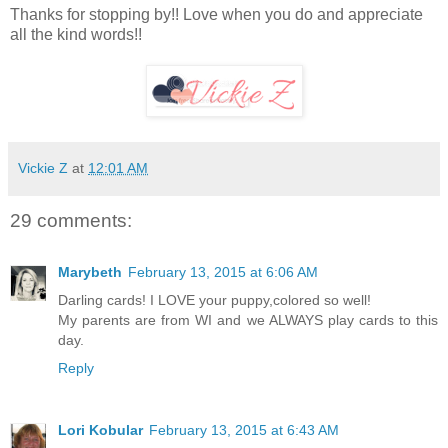
Thanks for stopping by!! Love when you do and appreciate
all the kind words!!
Vickie Z
at
12:01 AM
29 comments:
Marybeth
February 13, 2015 at 6:06 AM
Darling cards! I LOVE your puppy,colored so well!
My parents are from WI and we ALWAYS play cards to this
day.
Reply
Lori Kobular
February 13, 2015 at 6:43 AM