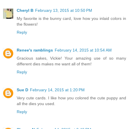
Cheryl B
February 13, 2015 at 10:50 PM
My favorite is the bunny card, love how you inlaid colors in
the flowers!
Reply
Renee's ramblings
February 14, 2015 at 10:54 AM
Gracious sakes, Vickie! Your amazing use of so many
different dies makes me want all of them!
Reply
Sue D
February 14, 2015 at 1:20 PM
Very cute cards. I like how you colored the cute puppy and
all the dies you used.
Reply