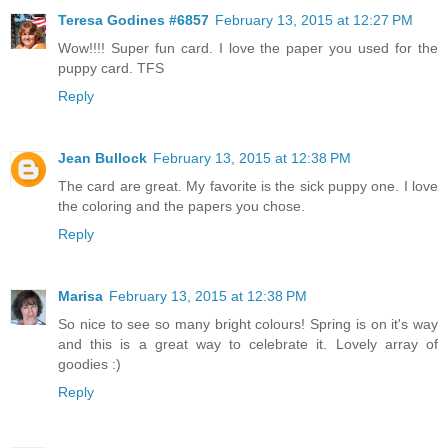
Teresa Godines #6857
February 13, 2015 at 12:27 PM
Wow!!!! Super fun card. I love the paper you used for the
puppy card. TFS
Reply
Jean Bullock
February 13, 2015 at 12:38 PM
The card are great. My favorite is the sick puppy one. I love
the coloring and the papers you chose.
Reply
Marisa
February 13, 2015 at 12:38 PM
So nice to see so many bright colours! Spring is on it's way
and this is a great way to celebrate it. Lovely array of
goodies :)
Reply