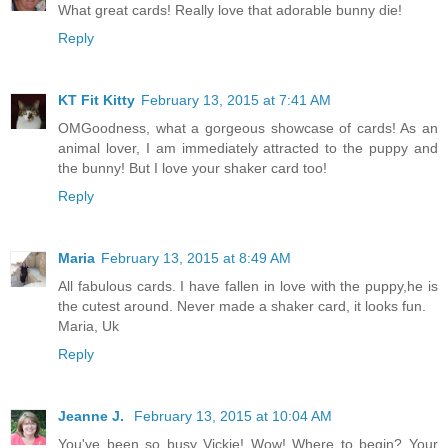
What great cards! Really love that adorable bunny die!
Reply
KT Fit Kitty
February 13, 2015 at 7:41 AM
OMGoodness, what a gorgeous showcase of cards! As an
animal lover, I am immediately attracted to the puppy and
the bunny! But I love your shaker card too!
Reply
Maria
February 13, 2015 at 8:49 AM
All fabulous cards. I have fallen in love with the puppy,he is
the cutest around. Never made a shaker card, it looks fun.
Maria, Uk
Reply
Jeanne J.
February 13, 2015 at 10:04 AM
You've been so busy Vickie! Wow! Where to begin? Your