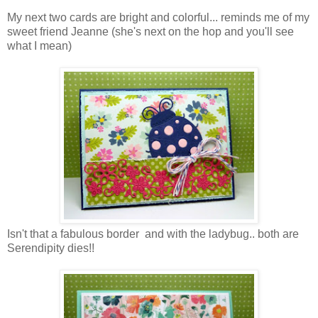
My next two cards are bright and colorful... reminds me of my
sweet friend Jeanne (she's next on the hop and you'll see
what I mean)
Isn't that a fabulous border and with the ladybug.. both are
Serendipity dies!!