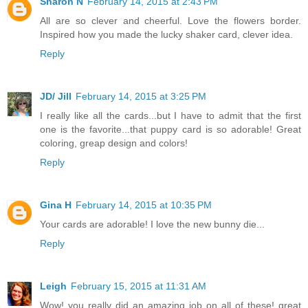
Sharon N
February 14, 2015 at 2:43 PM
All are so clever and cheerful. Love the flowers border.
Inspired how you made the lucky shaker card, clever idea.
Reply
JD/ Jill
February 14, 2015 at 3:25 PM
I really like all the cards...but I have to admit that the first
one is the favorite...that puppy card is so adorable! Great
coloring, greap design and colors!
Reply
Gina H
February 14, 2015 at 10:35 PM
Your cards are adorable! I love the new bunny die...
Reply
Leigh
February 15, 2015 at 11:31 AM
Wow! you really did an amazing job on all of these! great