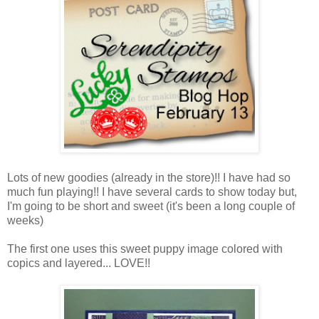
Lots of new goodies (already in the store)!! I have had so
much fun playing!! I have several cards to show today but,
I'm going to be short and sweet (it's been a long couple of
weeks)
The first one uses this sweet puppy image colored with
copics and layered... LOVE!!