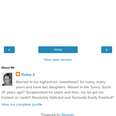
‹
›
Home
View web version
About Me
Vickie Z
Married to my highschool "sweetheart" for many, many
years and have two daughters. Moved to the Sunny South
25 years ago!! Scrapbooked for years and then, my sis got me
hooked on cards!! Absolutely Addicted and Seriously Easily Enabled!!
View my complete profile
Powered by
Blogger
.