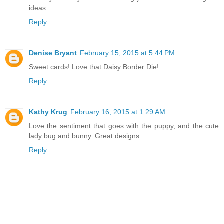
ideas
Reply
Denise Bryant
February 15, 2015 at 5:44 PM
Sweet cards! Love that Daisy Border Die!
Reply
Kathy Krug
February 16, 2015 at 1:29 AM
Love the sentiment that goes with the puppy, and the cute
lady bug and bunny. Great designs.
Reply